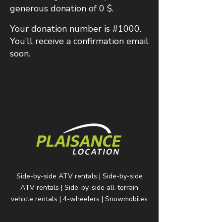
generous donation of 0 $.
Your donation number is #1000.
You’ll receive a confirmation email
soon.
Side-by-side ATV rentals | Side-by-side
ATV rentals | Side-by-side all-terrain
vehicle rentals | 4-wheelers | Snowmobiles