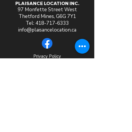
PLAISANCE LOCATION INC.
97 Monfette Street West
Thetford Mines, G6G 7Y1
Tel:
418-717-6333
info@plaisancelocation.ca
Privacy Policy
Cancellation Policy
Regions served
ATV rentals in Thetford Mines
ATV rentals in Chaudière-Appalaches
Sea-Doo rental Thetford Mines
Jet ski rentals in Quebec
Summer activities in Thetford Mines