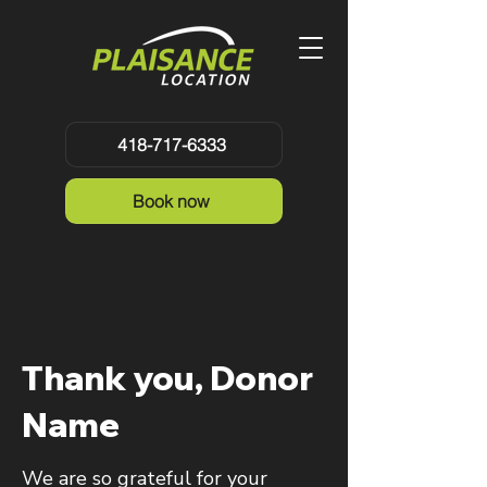
418-717-6333
Book now
Thank you, Donor
Name
We are so grateful for your